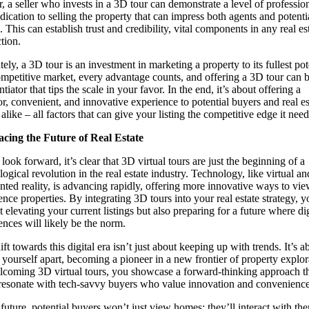
r, a seller who invests in a 3D tour can demonstrate a level of professio
dication to selling the property that can impress both agents and potenti
 This can establish trust and credibility, vital components in any real es
tion.
ely, a 3D tour is an investment in marketing a property to its fullest pot
ompetitive market, every advantage counts, and offering a 3D tour can b
ntiator that tips the scale in your favor. In the end, it’s about offering a
or, convenient, and innovative experience to potential buyers and real es
alike – all factors that can give your listing the competitive edge it need
cing the Future of Real Estate
look forward, it’s clear that 3D virtual tours are just the beginning of a
logical revolution in the real estate industry. Technology, like virtual an
ted reality, is advancing rapidly, offering more innovative ways to vi
ence properties. By integrating 3D tours into your real estate strategy, y
t elevating your current listings but also preparing for a future where dig
ences will likely be the norm.
ft towards this digital era isn’t just about keeping up with trends. It’s a
g yourself apart, becoming a pioneer in a new frontier of property explor
coming 3D virtual tours, you showcase a forward-thinking approach t
resonate with tech-savvy buyers who value innovation and convenience
s future, potential buyers won’t just view homes; they’ll interact with th