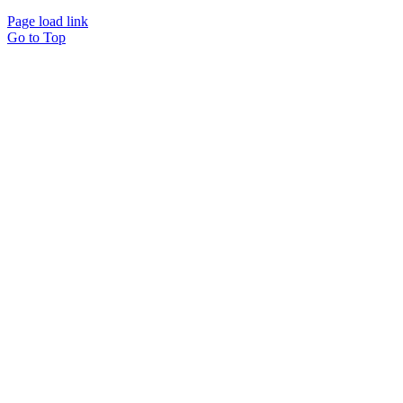
Page load link
Go to Top