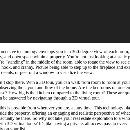
mmersive technology envelops you in a 360-degree view of each room,
y, and open space within a property. You’re not just looking at a static 
e “standing” in the middle of the room, able to rotate the view to see 
, nook, and cranny. Picture being able to step up to the fireplace and e
e details, or peer out a window to visualize the view.
sn’t stop there. With a 3D tour, you can walk from room to room at you
observing the layout and flow of the home. Are the bedrooms on one en
use? How big is the kitchen compared to the living room? These are qu
an be answered by navigating through a 3D virtual tour.
 this is possible from wherever you are, at any time. This technology pl
side the property, offering an engaging and realistic perspective of what 
o actually be there. So why not take your real estate exploration to a wh
ith 3D virtual tours? It’s like having a private, all-access pass to every
y on your list.