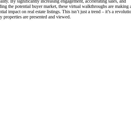
ality. By significantly increasing engagement, accelerating sales, and
ing the potential buyer market, these virtual walkthroughs are making 
tial impact on real estate listings. This isn’t just a trend – it’s a revoluti
y properties are presented and viewed.