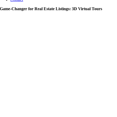
Game-Changer for Real Estate Listings: 3D Virtual Tours