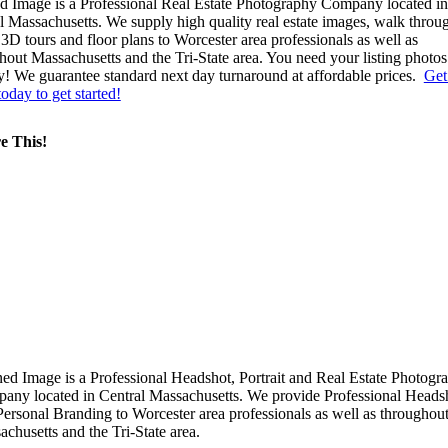
d Image is a Professional Real Estate Photography Company located in
l Massachusetts. We supply high quality real estate images, walk throu
 3D tours and floor plans to Worcester area professionals as well as
hout Massachusetts and the Tri-State area. You need your listing photos
y! We guarantee standard next day turnaround at affordable prices.
Get
today to get started!
e This!
ned Image is a Professional Headshot, Portrait and Real Estate Photogr
any located in Central Massachusetts. We provide Professional Heads
Personal Branding to Worcester area professionals as well as throughou
chusetts and the Tri-State area.