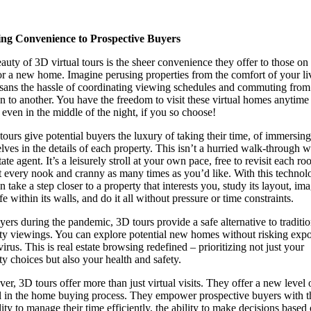
ing Convenience to Prospective Buyers
auty of 3D virtual tours is the sheer convenience they offer to those on
or a new home. Imagine perusing properties from the comfort of your li
sans the hassle of coordinating viewing schedules and commuting from
on to another. You have the freedom to visit these virtual homes anytime
, even in the middle of the night, if you so choose!
tours give potential buyers the luxury of taking their time, of immersing
lves in the details of each property. This isn’t a hurried walk-through w
tate agent. It’s a leisurely stroll at your own pace, free to revisit each r
t every nook and cranny as many times as you’d like. With this technol
 take a step closer to a property that interests you, study its layout, im
fe within its walls, and do it all without pressure or time constraints.
yers during the pandemic, 3D tours provide a safe alternative to traditio
ty viewings. You can explore potential new homes without risking exp
virus. This is real estate browsing redefined – prioritizing not just your
ty choices but also your health and safety.
er, 3D tours offer more than just virtual visits. They offer a new level 
l in the home buying process. They empower prospective buyers with t
lity to manage their time efficiently, the ability to make decisions based