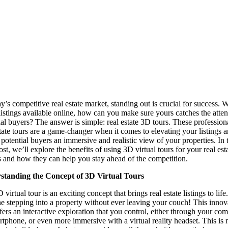
ay’s competitive real estate market, standing out is crucial for success. W
istings available online, how can you make sure yours catches the atten
ial buyers? The answer is simple: real estate 3D tours. These professio
state tours are a game-changer when it comes to elevating your listings 
 potential buyers an immersive and realistic view of your properties. In 
st, we’ll explore the benefits of using 3D virtual tours for your real est
gs and how they can help you stay ahead of the competition.
standing the Concept of 3D Virtual Tours
virtual tour is an exciting concept that brings real estate listings to life.
e stepping into a property without ever leaving your couch! This innov
ffers an interactive exploration that you control, either through your co
rtphone, or even more immersive with a virtual reality headset. This is 