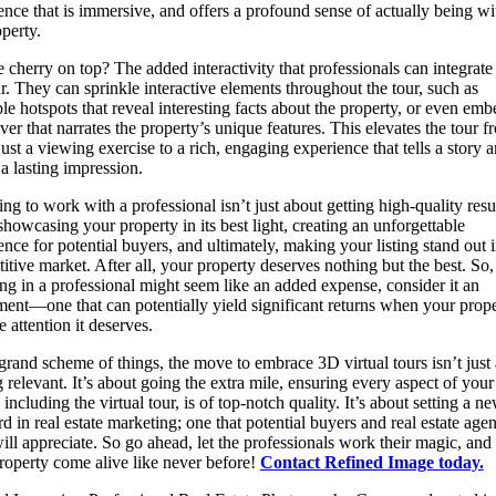
ence that is immersive, and offers a profound sense of actually being wi
operty.
e cherry on top? The added interactivity that professionals can integrate
ur. They can sprinkle interactive elements throughout the tour, such as
ble hotspots that reveal interesting facts about the property, or even emb
ver that narrates the property’s unique features. This elevates the tour f
just a viewing exercise to a rich, engaging experience that tells a story 
 a lasting impression.
ng to work with a professional isn’t just about getting high-quality result
showcasing your property in its best light, creating an unforgettable
ence for potential buyers, and ultimately, making your listing stand out i
itive market. After all, your property deserves nothing but the best. So,
ing in a professional might seem like an added expense, consider it an
ment—one that can potentially yield significant returns when your prop
e attention it deserves.
 grand scheme of things, the move to embrace 3D virtual tours isn’t just
g relevant. It’s about going the extra mile, ensuring every aspect of your
, including the virtual tour, is of top-notch quality. It’s about setting a n
rd in real estate marketing; one that potential buyers and real estate agen
will appreciate. So go ahead, let the professionals work their magic, and
roperty come alive like never before!
Contact Refined Image today.