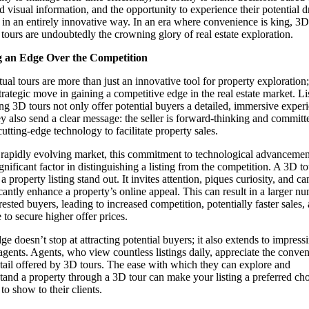
ed visual information, and the opportunity to experience their potential 
in an entirely innovative way. In an era where convenience is king, 3D
l tours are undoubtedly the crowning glory of real estate exploration.
g an Edge Over the Competition
tual tours are more than just an innovative tool for property exploration
strategic move in gaining a competitive edge in the real estate market. Li
ing 3D tours not only offer potential buyers a detailed, immersive exper
ey also send a clear message: the seller is forward-thinking and committ
cutting-edge technology to facilitate property sales.
s rapidly evolving market, this commitment to technological advancemen
ignificant factor in distinguishing a listing from the competition. A 3D to
 property listing stand out. It invites attention, piques curiosity, and ca
icantly enhance a property’s online appeal. This can result in a larger n
rested buyers, leading to increased competition, potentially faster sales,
 to secure higher offer prices.
ge doesn’t stop at attracting potential buyers; it also extends to impressi
 agents. Agents, who view countless listings daily, appreciate the conve
tail offered by 3D tours. The ease with which they can explore and
tand a property through a 3D tour can make your listing a preferred cho
to show to their clients.