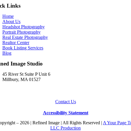
ck Links
Home
About Us
Headshot Photography
Portrait Photography
Real Estate Photography
Realtor Center
Book Listing Services
Blog
ined Image Studio
45 River St Suite P Unit 6
Millbury, MA 01527
Contact Us
Accessibility Statement
pyright – 2026 | Refined Image | All Rights Reserved |
A Your Page T
LLC Production