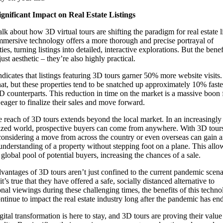
gnificant Impact on Real Estate Listings
alk about how 3D virtual tours are shifting the paradigm for real estate li
mmersive technology offers a more thorough and precise portrayal of
ies, turning listings into detailed, interactive explorations. But the benef
just aesthetic – they’re also highly practical.
ndicates that listings featuring 3D tours garner 50% more website visits
hat, but these properties tend to be snatched up approximately 10% faste
2D counterparts. This reduction in time on the market is a massive boon 
s eager to finalize their sales and move forward.
e reach of 3D tours extends beyond the local market. In an increasingly
ized world, prospective buyers can come from anywhere. With 3D tour
considering a move from across the country or even overseas can gain a
understanding of a property without stepping foot on a plane. This allo
 global pool of potential buyers, increasing the chances of a sale.
vantages of 3D tours aren’t just confined to the current pandemic scena
t’s true that they have offered a safe, socially distanced alternative to
ional viewings during these challenging times, the benefits of this techn
ontinue to impact the real estate industry long after the pandemic has en
ital transformation is here to stay, and 3D tours are proving their value 