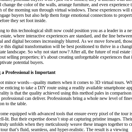
l change the color of the walls, arrange furniture, and even experience 
 of the morning sun through virtual windows. These experiences will 
ngage buyers but also help them forge emotional connections to propert
efore they set foot inside.
ng to this technological shift now could position you as a leader in a n
l estate, where interactive experiences are standard, and the line between
al and digital becomes increasingly blurred. As we move forward, tho
e this digital transformation will be best positioned to thrive in a chang
tate landscape. So why not start now? After all, the future of real estate 
out selling properties; it’s about creating unforgettable experiences that 
ptivate potential buyers.
 a Professional is Important
not mince words—quality matters when it comes to 3D virtual tours. Whi
be enticing to take a DIY route using a readily available smartphone app
reality is that the quality achieved using this method pales in comparison
 professional can deliver. Professionals bring a whole new level of fine
on to the table.
ome equipped with advanced tools that ensure every pixel of the tour i
l-lit. But their expertise doesn’t stop at capturing pristine images. Thei
truly unfolds when they meticulously weave these images together to cr
 tour that’s fluid, seamless, and hyper-realistic. The result is a viewing