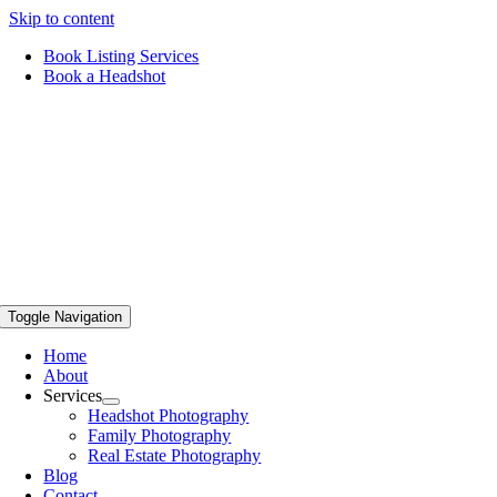
Skip to content
Book Listing Services
Book a Headshot
Toggle Navigation
Home
About
Services
Headshot Photography
Family Photography
Real Estate Photography
Blog
Contact