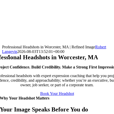
Professional Headshots in Worcester, MA | Refined Image
Robert
Langevin
2026-08-03T13:52:01+00:00
fessional Headshots in Worcester, MA
oject Confidence. Build Credibility. Make a Strong First Impressi
ofessional headshots with expert expression coaching that help you proj
dence, credibility, and approachability; whether you’re an executive, bu
owner, job seeker, or part of a corporate team.
Book Your Headshot
Why Your Headshot Matters
Your Image Speaks Before You do