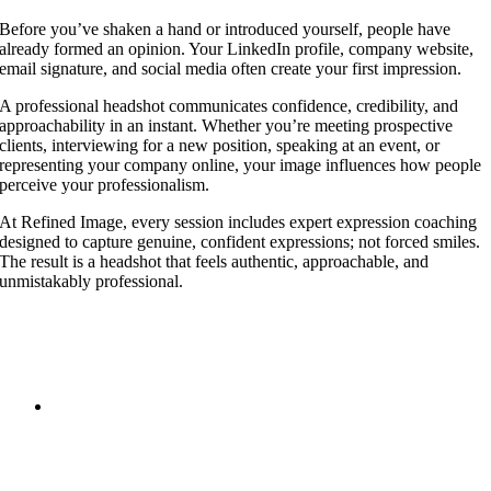
Before you’ve shaken a hand or introduced yourself, people have
already formed an opinion. Your LinkedIn profile, company website,
email signature, and social media often create your first impression.
A professional headshot communicates confidence, credibility, and
approachability in an instant. Whether you’re meeting prospective
clients, interviewing for a new position, speaking at an event, or
representing your company online, your image influences how people
perceive your professionalism.
At Refined Image, every session includes expert expression coaching
designed to capture genuine, confident expressions; not forced smiles.
The result is a headshot that feels authentic, approachable, and
unmistakably professional.