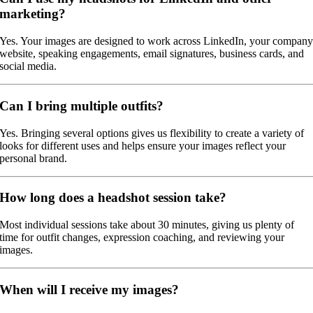
marketing?
Yes. Your images are designed to work across LinkedIn, your compan
website, speaking engagements, email signatures, business cards, and
social media.
Can I bring multiple outfits?
Yes. Bringing several options gives us flexibility to create a variety of
looks for different uses and helps ensure your images reflect your
personal brand.
How long does a headshot session take?
Most individual sessions take about 30 minutes, giving us plenty of
time for outfit changes, expression coaching, and reviewing your
images.
When will I receive my images?