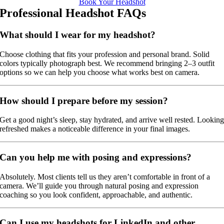
Book Your Headshot
Professional Headshot FAQs
What should I wear for my headshot?
Choose clothing that fits your profession and personal brand. Solid
colors typically photograph best. We recommend bringing 2–3 outfit
options so we can help you choose what works best on camera.
How should I prepare before my session?
Get a good night’s sleep, stay hydrated, and arrive well rested. Lookin
refreshed makes a noticeable difference in your final images.
Can you help me with posing and expressions?
Absolutely. Most clients tell us they aren’t comfortable in front of a
camera. We’ll guide you through natural posing and expression
coaching so you look confident, approachable, and authentic.
Can I use my headshots for LinkedIn and other