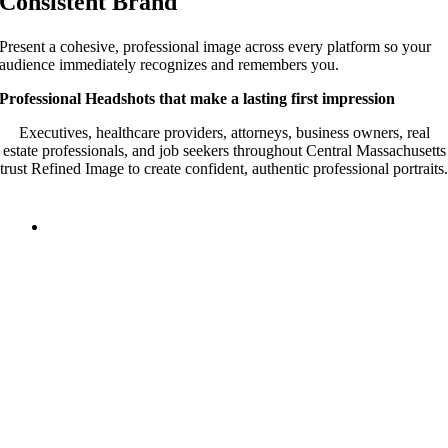
Consistent Brand
Present a cohesive, professional image across every platform so your
audience immediately recognizes and remembers you.
Professional Headshots that make a lasting first impression
Executives, healthcare providers, attorneys, business owners, real
estate professionals, and job seekers throughout Central Massachusetts
trust Refined Image to create confident, authentic professional portraits.