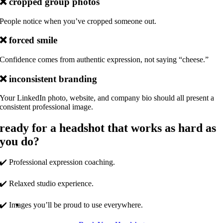
❌
cropped group photos
People notice when you’ve cropped someone out.
❌
forced smile
Confidence comes from authentic expression, not saying “cheese.”
❌
inconsistent branding
Your LinkedIn photo, website, and company bio should all present a
consistent professional image.
ready for a headshot that works as hard as
you do?
✔️ Professional expression coaching.
✔️ Relaxed studio experience.
✔️ Images you’ll be proud to use everywhere.