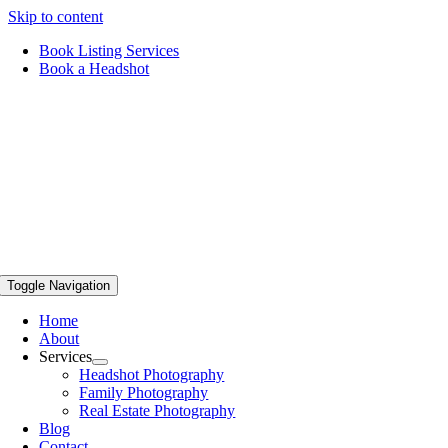
Skip to content
Book Listing Services
Book a Headshot
Toggle Navigation
Home
About
Services
Headshot Photography
Family Photography
Real Estate Photography
Blog
Contact