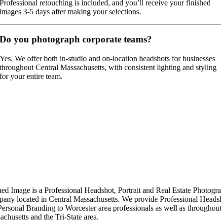
Professional retouching is included, and you’ll receive your finished
images 3-5 days after making your selections.
Do you photograph corporate teams?
Yes. We offer both in-studio and on-location headshots for businesses
throughout Central Massachusetts, with consistent lighting and styling
for your entire team.
ned Image is a Professional Headshot, Portrait and Real Estate Photogr
any located in Central Massachusetts. We provide Professional Heads
Personal Branding to Worcester area professionals as well as throughou
chusetts and the Tri-State area.