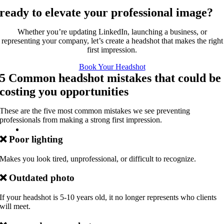
ready to elevate your professional image?
Whether you’re updating LinkedIn, launching a business, or
representing your company, let’s create a headshot that makes the right
first impression.
Book Your Headshot
5 Common headshot mistakes that could be
costing you opportunities
These are the five most common mistakes we see preventing
professionals from making a strong first impression.
❌
Poor lighting
Makes you look tired, unprofessional, or difficult to recognize.
❌
Outdated photo
If your headshot is 5-10 years old, it no longer represents who clients
will meet.