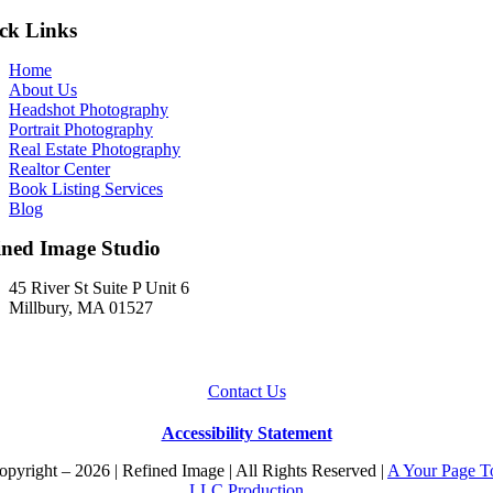
ck Links
Home
About Us
Headshot Photography
Portrait Photography
Real Estate Photography
Realtor Center
Book Listing Services
Blog
ined Image Studio
45 River St Suite P Unit 6
Millbury, MA 01527
Contact Us
Accessibility Statement
pyright – 2026 | Refined Image | All Rights Reserved |
A Your Page T
LLC Production