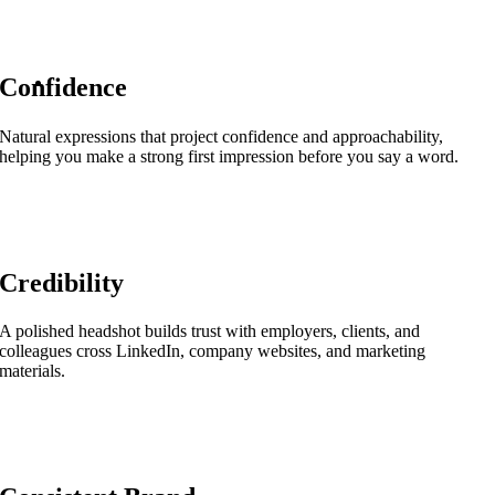
Confidence
Natural expressions that project confidence and approachability,
helping you make a strong first impression before you say a word.
Credibility
A polished headshot builds trust with employers, clients, and
colleagues cross LinkedIn, company websites, and marketing
materials.