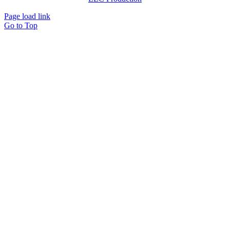
Page load link
Go to Top