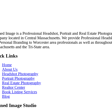
ned Image is a Professional Headshot, Portrait and Real Estate Photogr
any located in Central Massachusetts. We provide Professional Heads
Personal Branding to Worcester area professionals as well as throughou
chusetts and the Tri-State area.
ck Links
Home
About Us
Headshot Photography
Portrait Photography
Real Estate Photography
Realtor Center
Book Listing Services
Blog
ined Image Studio