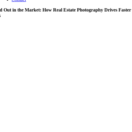
d Out in the Market: How Real Estate Photography Drives Faster
s