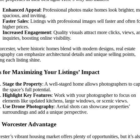
Enhanced Appeal
: Professional photos make homes look brighter, m
spacious, and inviting.
Faster Sales
: Listings with professional images sell faster and often f
higher prices.
Increased Engagement
: Quality visuals attract more clicks, views, a
inquiries, boosting online visibility.
rcester, where historic homes blend with modern designs, real estate
graphy can emphasize architectural details and unique selling points,
g each listing shine.
s for Maximizing Your Listings’ Impact
Stage the Property
: A well-staged home allows photographers to cap
the space’s full potential.
Highlight Key Features
: Work with your photographer to focus on
elements like updated kitchens, large windows, or scenic views.
Use Drone Photography
: Aerial shots can showcase properties’
surroundings and add a unique perspective.
 Worcester Advantage
ster’s vibrant housing market offers plenty of opportunities, but it’s al