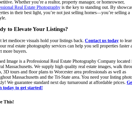
etitive. Whether you’re a realtor, property manager, or homeowner,
essional Real Estate Photography
is the key to standing out. By showca
rties in their best light, you’re not just selling homes—you’re selling a
yle.
dy to Elevate Your Listings?
 let mediocre visuals hold your listings back.
Contact us today
to lear
ur real estate photography services can help you sell properties faster 
ct more buyers.
ned Image is a Professional Real Estate Photography Company located 
ral Massachusetts. We supply high quality real estate images, walk thr
, 3D tours and floor plans to Worcester area professionals as well as
ghout Massachusetts and the Tri-State area. You need your listing phot
kly! We guarantee standard next day turnaround at affordable prices.
Ge
h today to get started!
e This!