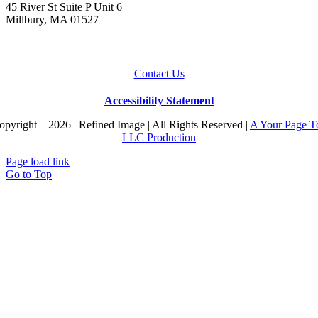
45 River St Suite P Unit 6
Millbury, MA 01527
Contact Us
Accessibility Statement
pyright – 2026 | Refined Image | All Rights Reserved |
A Your Page T
LLC Production
Page load link
Go to Top