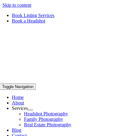
Skip to content
Book Listing Services
Book a Headshot
Toggle Navigation
Home
About
Services
Headshot Photography
Family Photography
Real Estate Photography
Blog
Contact