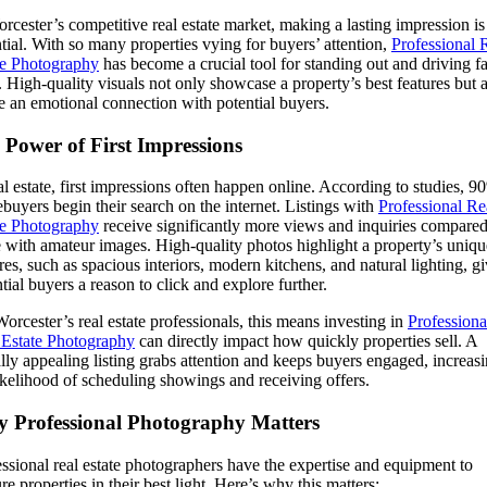
rcester’s competitive real estate market, making a lasting impression is
tial. With so many properties vying for buyers’ attention,
Professional 
te Photography
has become a crucial tool for standing out and driving fa
. High-quality visuals not only showcase a property’s best features but 
e an emotional connection with potential buyers.
 Power of First Impressions
al estate, first impressions often happen online. According to studies, 9
uyers begin their search on the internet. Listings with
Professional Re
te Photography
receive significantly more views and inquiries compared
 with amateur images. High-quality photos highlight a property’s uniqu
res, such as spacious interiors, modern kitchens, and natural lighting, g
tial buyers a reason to click and explore further.
orcester’s real estate professionals, this means investing in
Professiona
 Estate Photography
can directly impact how quickly properties sell. A
lly appealing listing grabs attention and keeps buyers engaged, increas
ikelihood of scheduling showings and receiving offers.
 Professional Photography Matters
ssional real estate photographers have the expertise and equipment to
re properties in their best light. Here’s why this matters: