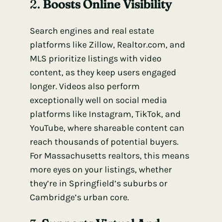
2.
Boosts Online Visibility
Search engines and real estate
platforms like Zillow, Realtor.com, and
MLS prioritize listings with video
content, as they keep users engaged
longer. Videos also perform
exceptionally well on social media
platforms like Instagram, TikTok, and
YouTube, where shareable content can
reach thousands of potential buyers.
For Massachusetts realtors, this means
more eyes on your listings, whether
they’re in Springfield’s suburbs or
Cambridge’s urban core.