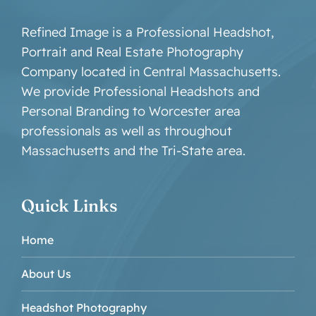
Refined Image is a Professional Headshot,
Portrait and Real Estate Photography
Company located in Central Massachusetts.
We provide Professional Headshots and
Personal Branding to Worcester area
professionals as well as throughout
Massachusetts and the Tri-State area.
Quick Links
Home
About Us
Headshot Photography