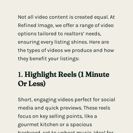
Not all video content is created equal. At
Refined Image, we offer a range of video
options tailored to realtors’ needs,
ensuring every listing shines. Here are
the types of videos we produce and how
they benefit your listings:
1.
Highlight Reels (1 Minute
Or Less)
Short, engaging videos perfect for social
media and quick previews. These reels
focus on key selling points, like a
gourmet kitchen or a spacious
backyard, set to upbeat music. Ideal for