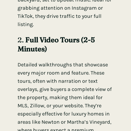
grabbing attention on Instagram or
TikTok, they drive traffic to your full
listing.
2.
Full Video Tours (2-5
Minutes)
Detailed walkthroughs that showcase
every major room and feature. These
tours, often with narration or text
overlays, give buyers a complete view of
the property, making them ideal for
MLS, Zillow, or your website. They’re
especially effective for luxury homes in
areas like Newton or Martha’s Vineyard,
where buyers expect a premium