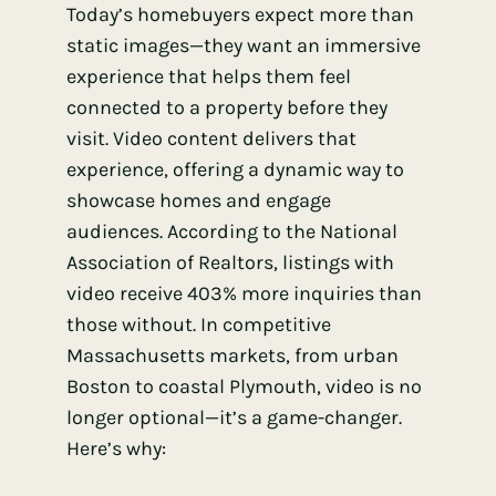
Today’s homebuyers expect more than
static images—they want an immersive
experience that helps them feel
connected to a property before they
visit. Video content delivers that
experience, offering a dynamic way to
showcase homes and engage
audiences. According to the National
Association of Realtors, listings with
video receive 403% more inquiries than
those without. In competitive
Massachusetts markets, from urban
Boston to coastal Plymouth, video is no
longer optional—it’s a game-changer.
Here’s why: