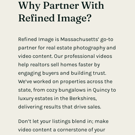
Why Partner With
Refined Image?
Refined Image is Massachusetts’ go-to
partner for real estate photography and
video content. Our professional videos
help realtors sell homes faster by
engaging buyers and building trust.
We’ve worked on properties across the
state, from cozy bungalows in Quincy to
luxury estates in the Berkshires,
delivering results that drive sales.
Don’t let your listings blend in; make
video content a cornerstone of your