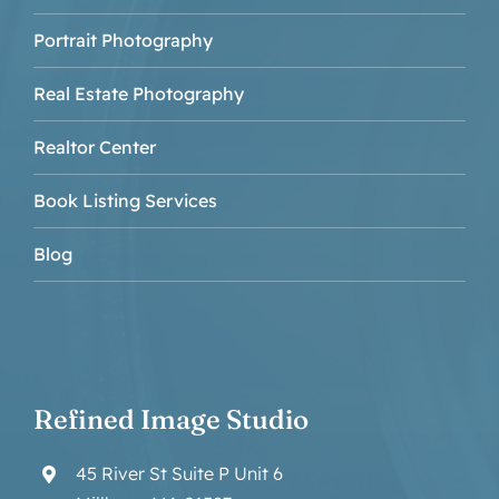
Portrait Photography
Real Estate Photography
Realtor Center
Book Listing Services
Blog
Refined Image Studio
45 River St Suite P Unit 6