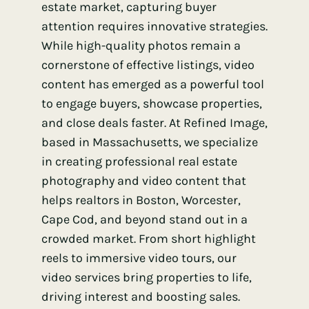
estate market, capturing buyer
attention requires innovative strategies.
While high-quality photos remain a
cornerstone of effective listings, video
content has emerged as a powerful tool
to engage buyers, showcase properties,
and close deals faster. At Refined Image,
based in Massachusetts, we specialize
in creating professional real estate
photography and video content that
helps realtors in Boston, Worcester,
Cape Cod, and beyond stand out in a
crowded market. From short highlight
reels to immersive video tours, our
video services bring properties to life,
driving interest and boosting sales.