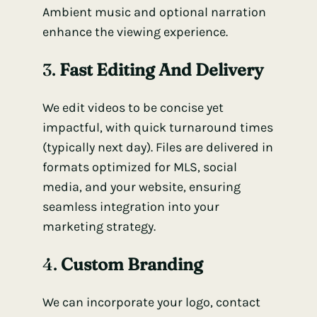
Ambient music and optional narration
enhance the viewing experience.
3.
Fast Editing And Delivery
We edit videos to be concise yet
impactful, with quick turnaround times
(typically next day). Files are delivered in
formats optimized for MLS, social
media, and your website, ensuring
seamless integration into your
marketing strategy.
4.
Custom Branding
We can incorporate your logo, contact