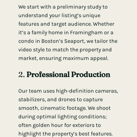
We start with a preliminary study to
understand your listing’s unique
features and target audience. Whether
it’s a family home in Framingham or a
condo in Boston’s Seaport, we tailor the
video style to match the property and
market, ensuring maximum appeal.
2.
Professional Production
Our team uses high-definition cameras,
stabilizers, and drones to capture
smooth, cinematic footage. We shoot
during optimal lighting conditions;
often golden hour for exteriors to
highlight the property’s best features.