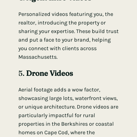
Personalized videos featuring you, the
realtor, introducing the property or
sharing your expertise. These build trust
and put a face to your brand, helping
you connect with clients across
Massachusetts.
5.
Drone Videos
Aerial footage adds a wow factor,
showcasing large lots, waterfront views,
or unique architecture. Drone videos are
particularly impactful for rural
properties in the Berkshires or coastal
homes on Cape Cod, where the