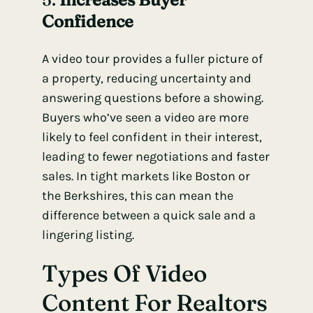
Confidence
A video tour provides a fuller picture of
a property, reducing uncertainty and
answering questions before a showing.
Buyers who’ve seen a video are more
likely to feel confident in their interest,
leading to fewer negotiations and faster
sales. In tight markets like Boston or
the Berkshires, this can mean the
difference between a quick sale and a
lingering listing.
Types Of Video
Content For Realtors