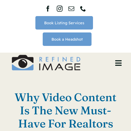
Skip
to
content
Book Listing Services
Book a Headshot
Togg
Navi
Home
Why Video Content
About
Is The New Must-
Services
Have For Realtors
Blog