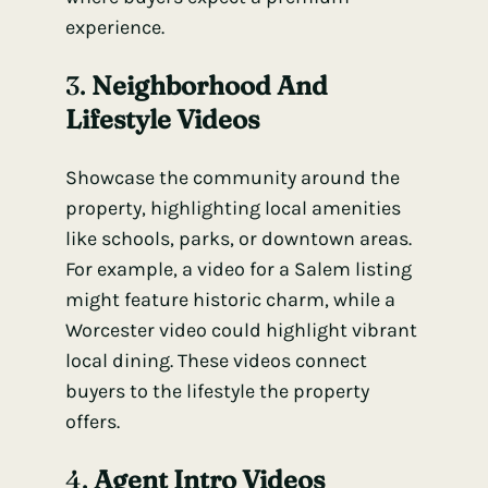
experience.
3.
Neighborhood And
Lifestyle Videos
Showcase the community around the
property, highlighting local amenities
like schools, parks, or downtown areas.
For example, a video for a Salem listing
might feature historic charm, while a
Worcester video could highlight vibrant
local dining. These videos connect
buyers to the lifestyle the property
offers.
4.
Agent Intro Videos