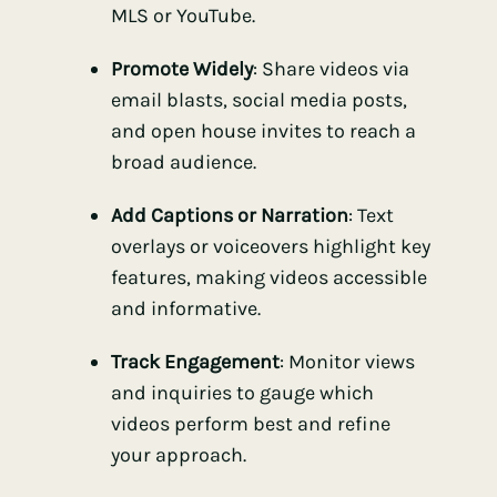
MLS or YouTube.
Promote Widely
: Share videos via
email blasts, social media posts,
and open house invites to reach a
broad audience.
Add Captions or Narration
: Text
overlays or voiceovers highlight key
features, making videos accessible
and informative.
Track Engagement
: Monitor views
and inquiries to gauge which
videos perform best and refine
your approach.