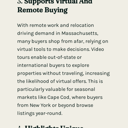
3.
Supports Virtual And
Remote Buying
With remote work and relocation
driving demand in Massachusetts,
many buyers shop from afar, relying on
virtual tools to make decisions. Video
tours enable out-of-state or
international buyers to explore
properties without traveling, increasing
the likelihood of virtual offers. This is
particularly valuable for seasonal
markets like Cape Cod, where buyers
from New York or beyond browse
listings year-round.