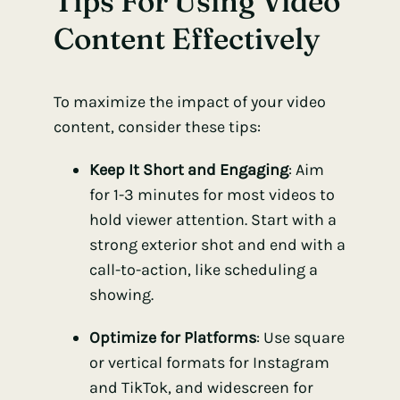
Tips For Using Video
Content Effectively
To maximize the impact of your video
content, consider these tips:
Keep It Short and Engaging
: Aim
for 1-3 minutes for most videos to
hold viewer attention. Start with a
strong exterior shot and end with a
call-to-action, like scheduling a
showing.
Optimize for Platforms
: Use square
or vertical formats for Instagram
and TikTok, and widescreen for