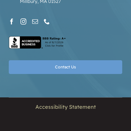
Millbury, MA 01527
Contact Us
Accessibility Statement