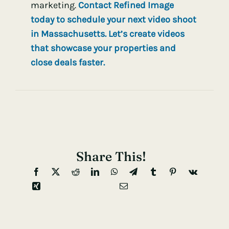
marketing.
Contact Refined Image
today to schedule your next video shoot
in Massachusetts. Let’s create videos
that showcase your properties and
close deals faster.
Share This!