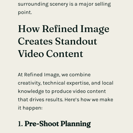
surrounding scenery is a major selling
point.
How Refined Image
Creates Standout
Video Content
At Refined Image, we combine
creativity, technical expertise, and local
knowledge to produce video content
that drives results. Here’s how we make
it happen:
1.
Pre-Shoot Planning