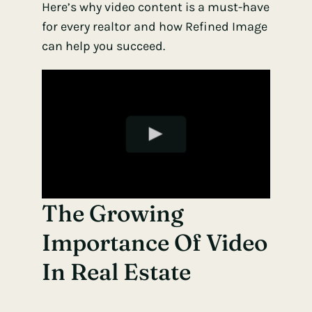
Here’s why video content is a must-have
for every realtor and how Refined Image
can help you succeed.
The Growing
Importance Of Video
In Real Estate