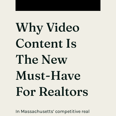
Why Video
Content Is
The New
Must-Have
For Realtors
In Massachusetts’ competitive real