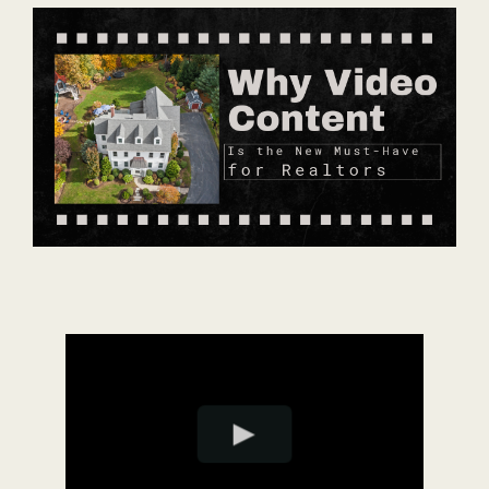
Contact