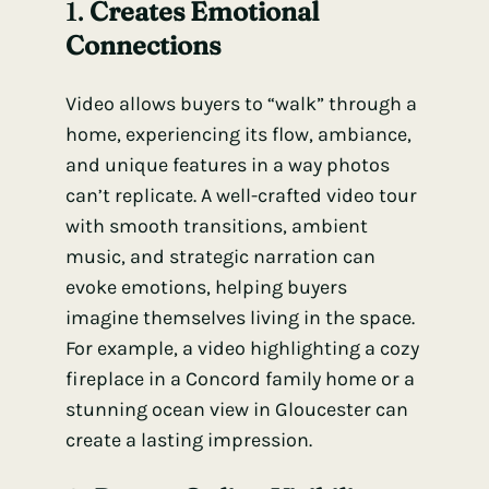
1.
Creates Emotional
Connections
Video allows buyers to “walk” through a
home, experiencing its flow, ambiance,
and unique features in a way photos
can’t replicate. A well-crafted video tour
with smooth transitions, ambient
music, and strategic narration can
evoke emotions, helping buyers
imagine themselves living in the space.
For example, a video highlighting a cozy
fireplace in a Concord family home or a
stunning ocean view in Gloucester can
create a lasting impression.