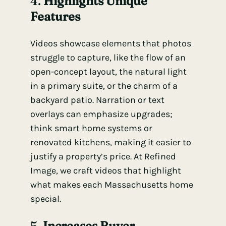
4.
Highlights Unique
Features
Videos showcase elements that photos
struggle to capture, like the flow of an
open-concept layout, the natural light
in a primary suite, or the charm of a
backyard patio. Narration or text
overlays can emphasize upgrades;
think smart home systems or
renovated kitchens, making it easier to
justify a property’s price. At Refined
Image, we craft videos that highlight
what makes each Massachusetts home
special.
5.
Increases Buyer