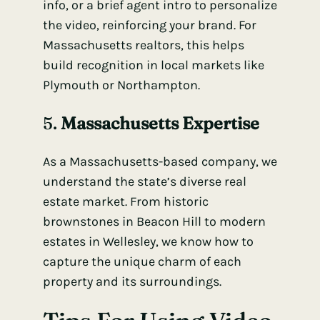
info, or a brief agent intro to personalize
the video, reinforcing your brand. For
Massachusetts realtors, this helps
build recognition in local markets like
Plymouth or Northampton.
5.
Massachusetts Expertise
As a Massachusetts-based company, we
understand the state’s diverse real
estate market. From historic
brownstones in Beacon Hill to modern
estates in Wellesley, we know how to
capture the unique charm of each
property and its surroundings.