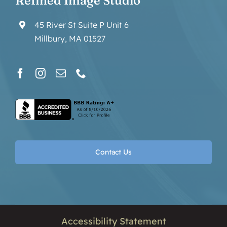
Refined Image Studio
45 River St Suite P Unit 6
Millbury, MA 01527
Contact Us
Accessibility Statement