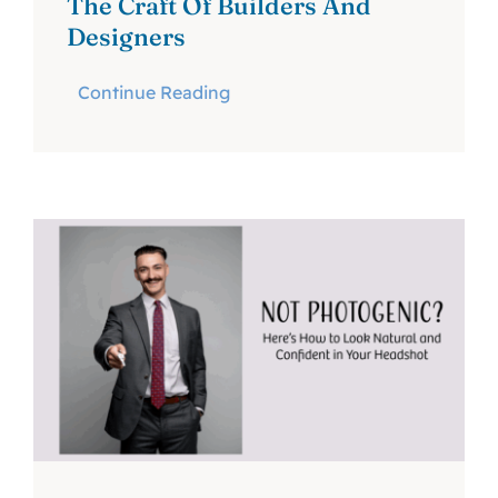
The Craft Of Builders And
Designers
Continue Reading