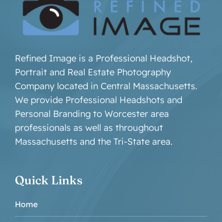
Refined Image is a Professional Headshot,
Portrait and Real Estate Photography
Company located in Central Massachusetts.
We provide Professional Headshots and
Personal Branding to Worcester area
professionals as well as throughout
Massachusetts and the Tri-State area.
Quick Links
Home