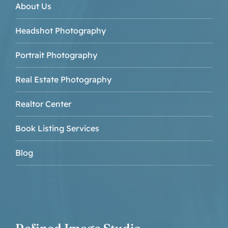
About Us
Headshot Photography
Portrait Photography
Real Estate Photography
Realtor Center
Book Listing Services
Blog