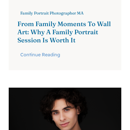
Family Portrait Photographer MA
From Family Moments To Wall
Art: Why A Family Portrait
Session Is Worth It
Continue Reading