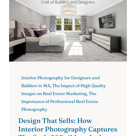
Interior Photography for Designers and
Builders in MA
,
The Impact of High Quality
Images on Real Estate Marketing
,
The
Importance of Professional Real Estate
Photography
Design That Sells: How
Interior Photography Captures