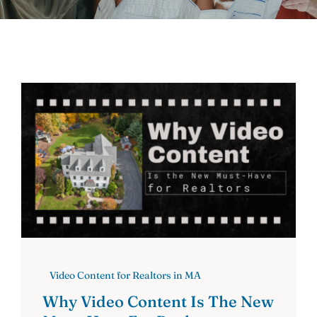
Contact
Video Content for Realtors in MA
Why Video Content Is The New