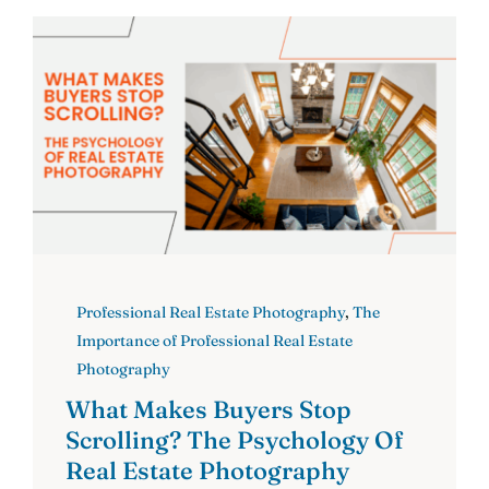
Professional Real Estate Photography
,
The
Importance of Professional Real Estate
Photography
What Makes Buyers Stop
Scrolling? The Psychology Of
Real Estate Photography