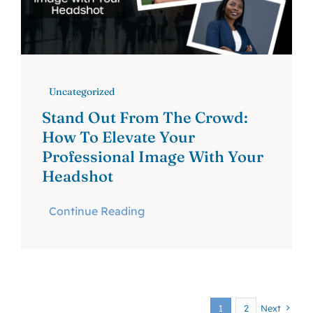
Uncategorized
Stand Out From The Crowd:
How To Elevate Your
Professional Image With Your
Headshot
Continue Reading
1
2
Next