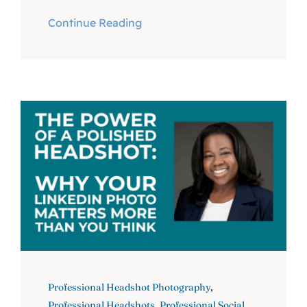
Continue Reading
Professional Headshot Photography
,
Professional Headshots
,
Professional Social