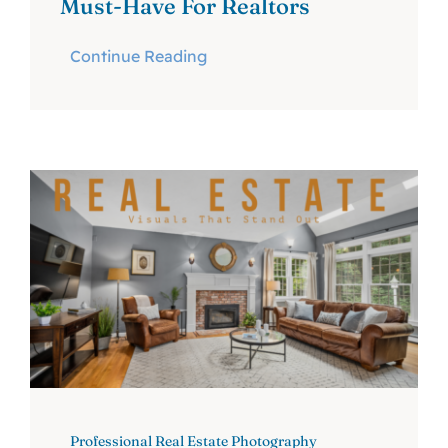
Must-Have For Realtors
Continue Reading
Professional Real Estate Photography