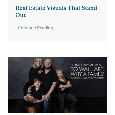
Real Estate Visuals That Stand
Out
Continue Reading