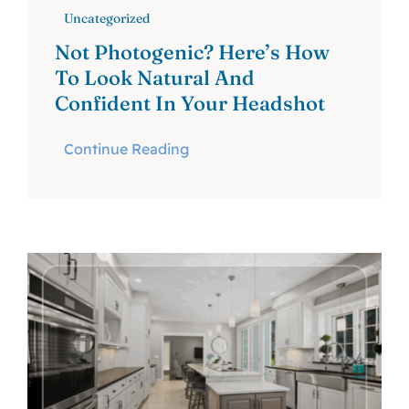
Uncategorized
Not Photogenic? Here’s How
To Look Natural And
Confident In Your Headshot
Continue Reading