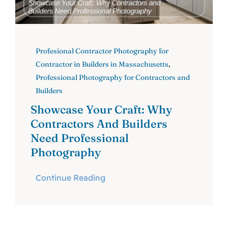
Profesional Contractor Photography for
Contractor in Builders in Massachusetts
,
Professional Photography for Contractors and
Builders
Showcase Your Craft: Why
Contractors And Builders
Need Professional
Photography
Continue Reading