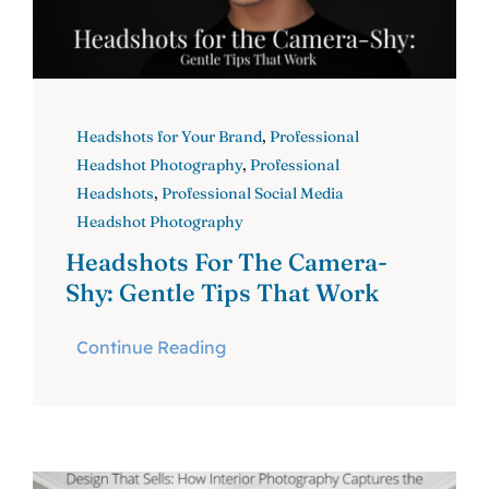
Headshots for Your Brand
,
Professional
Headshot Photography
,
Professional
Headshots
,
Professional Social Media
Headshot Photography
Headshots For The Camera-
Shy: Gentle Tips That Work
Continue Reading