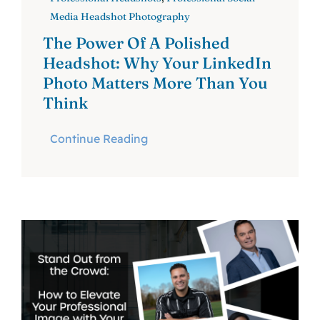
Media Headshot Photography
The Power Of A Polished
Headshot: Why Your LinkedIn
Photo Matters More Than You
Think
Continue Reading