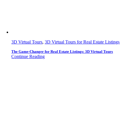
3D Virtual Tours
,
3D Virtual Tours for Real Estate Listings
The Game-Changer for Real Estate Listings: 3D Virtual Tours
Continue Reading