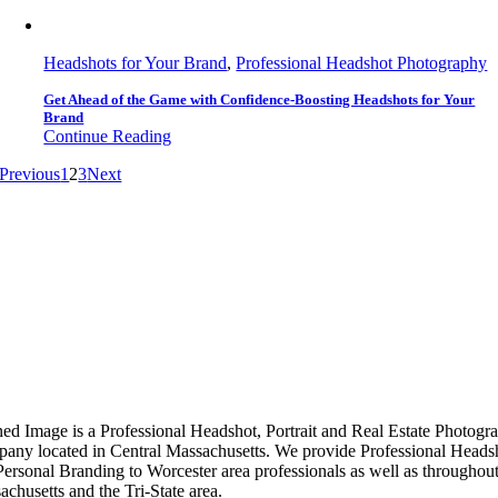
Headshots for Your Brand
,
Professional Headshot Photography
Get Ahead of the Game with Confidence-Boosting Headshots for Your
Brand
Continue Reading
Previous
1
2
3
Next
ned Image is a Professional Headshot, Portrait and Real Estate Photogr
any located in Central Massachusetts. We provide Professional Heads
Personal Branding to Worcester area professionals as well as throughou
chusetts and the Tri-State area.