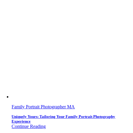
Family Portrait Photographer MA
Uniquely Yours: Tailoring Your Family Portrait Photography
Experience
Continue Reading