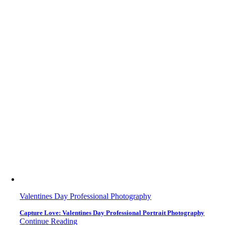
Valentines Day Professional Photography
Capture Love: Valentines Day Professional Portrait Photography
Continue Reading