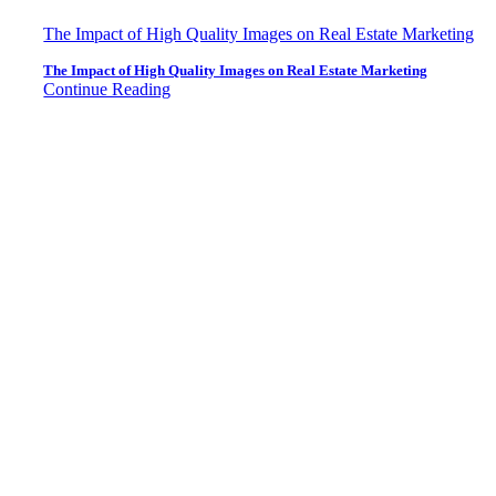
The Impact of High Quality Images on Real Estate Marketing
The Impact of High Quality Images on Real Estate Marketing
Continue Reading