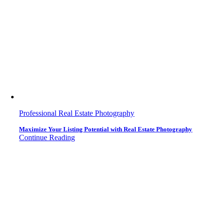
Professional Real Estate Photography
Maximize Your Listing Potential with Real Estate Photography
Continue Reading