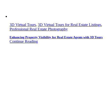
3D Virtual Tours
,
3D Virtual Tours for Real Estate Listings
,
Professional Real Estate Photography
Enhancing Property Visibility for Real Estate Agents with 3D Tours
Continue Reading