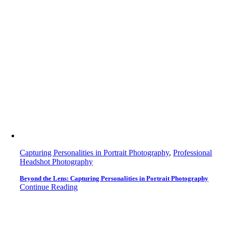
Capturing Personalities in Portrait Photography
,
Professional
Headshot Photography
Beyond the Lens: Capturing Personalities in Portrait Photography
Continue Reading