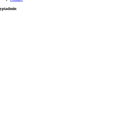
yptadmin