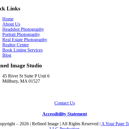
ck Links
Home
About Us
Headshot Photography
Portrait Photography
Real Estate Photography
Realtor Center
Book Listing Services
Blog
ined Image Studio
45 River St Suite P Unit 6
Millbury, MA 01527
Contact Us
Accessibility Statement
pyright – 2026 | Refined Image | All Rights Reserved |
A Your Page T
LLC Production