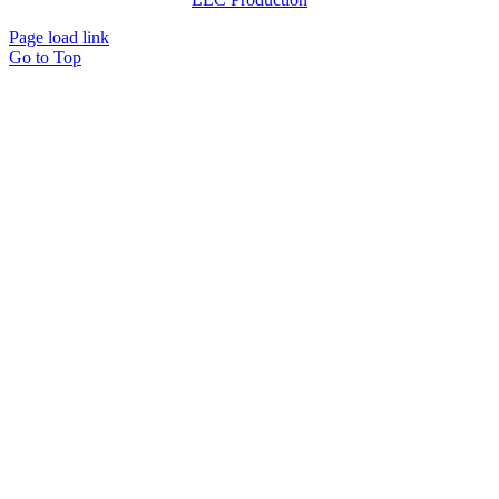
Page load link
Go to Top