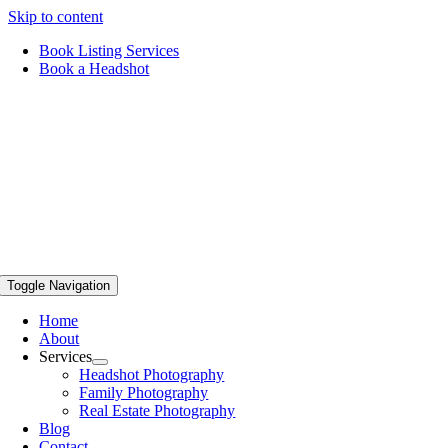
Skip to content
Book Listing Services
Book a Headshot
Toggle Navigation
Home
About
Services
Headshot Photography
Family Photography
Real Estate Photography
Blog
Contact