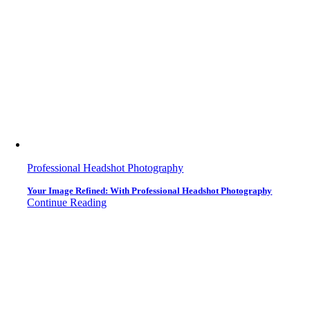
Professional Headshot Photography
Your Image Refined: With Professional Headshot Photography
Continue Reading