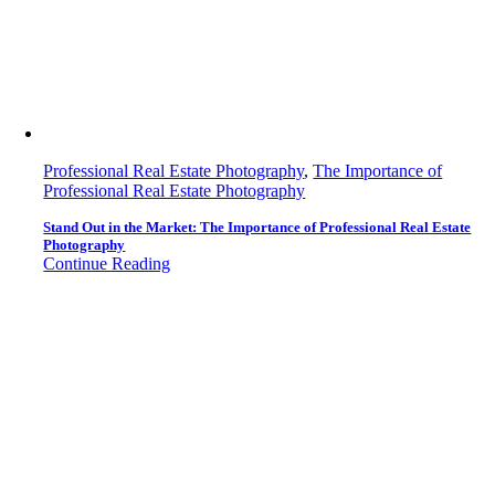
Professional Real Estate Photography
,
The Importance of
Professional Real Estate Photography
Stand Out in the Market: The Importance of Professional Real Estate
Photography
Continue Reading